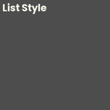
List Style